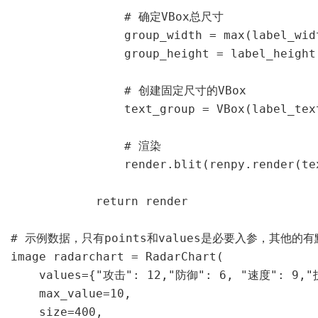
                # 确定VBox总尺寸

                group_width = max(label_widt
                group_height = label_height 
                # 创建固定尺寸的VBox

                text_group = VBox(label_tex
                # 渲染

                render.blit(renpy.render(te
            return render

# 示例数据，只有points和values是必要入参，其他的有
image radarchart = RadarChart(

    values={"攻击": 12,"防御": 6, "速度":
    max_value=10,                    
    size=400,                            