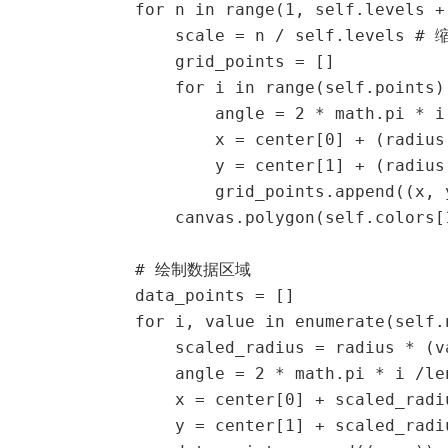
            for n in range(1, self.levels + 
                scale = n / self.levels # 
                grid_points = []

                for i in range(self.points):
                    angle = 2 * math.pi * i
                    x = center[0] + (radius
                    y = center[1] + (radius
                    grid_points.append((x, y
                canvas.polygon(self.colors[
            # 绘制数据区域

            data_points = []

            for i, value in enumerate(self.n
                scaled_radius = radius * (v
                angle = 2 * math.pi * i /le
                x = center[0] + scaled_radi
                y = center[1] + scaled_radi