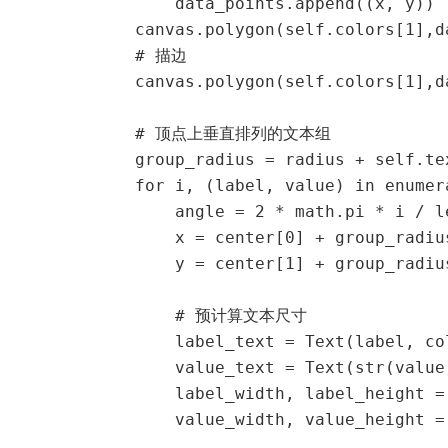
                data_points.append((x, y))

            canvas.polygon(self.colors[1],da
            # 描边

            canvas.polygon(self.colors[1],d
            # 顶点上垂直排列的文本组

            group_radius = radius + self.tex
            for i, (label, value) in enumer
                angle = 2 * math.pi * i / l
                x = center[0] + group_radiu
                y = center[1] + group_radiu
                # 预计算文本尺寸

                label_text = Text(label, co
                value_text = Text(str(value
                label_width, label_height = 
                value_width, value_height = 