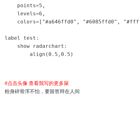
    points=5,                             
    levels=6,                         
    colors=["#a646ffd0", "#6085ffd0", "
label test:

    show radarchart:

        align(0.5,0.5)
#点击头像 查看我写的更多屎
粉身碎骨浑不怕，要留答辩在人间