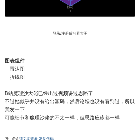
登录/注册后可看大图
图表组件
雷达图
折线图
B站魔理沙大佬已经出过视频讲过思路了
不过她似乎并没有给出源码，然后论坛也没有看到过，所以
我发一下
可能细节和魔理沙佬的不太一样，但思路应该都一样
[RenPy]
纯文本查看
复制代码