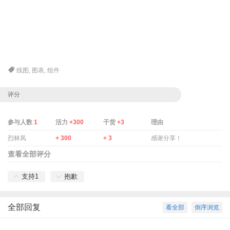
线图
,
图表
,
组件
评分
参与人数
1
活力
+300
干货
+3
理由
烈林凤
+ 300
+ 3
感谢分享！
查看全部评分
支持
1
抱歉
全部回复
看全部
倒序浏览