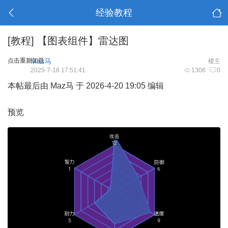
经验教程
[教程]
【图表组件】雷达图
点击重新加载
Maz马
楼主
2025-7-18 17:51:41
1306
0
本帖最后由 Maz马 于 2026-4-20 19:05 编辑
预览