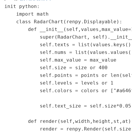
init python:

    import math

    class RadarChart(renpy.Displayable):

        def __init__(self,values,max_value=
            super(RadarChart, self).__init__
            self.texts = list(values.keys())
            self.nums = list(values.values()
            self.max_value = max_value

            self.size = size or 400

            self.points = points or len(self
            self.levels = levels or 1

            self.colors = colors or ["#a646
            self.text_size = self.size*0.05

        def render(self,width,height,st,at):
            render = renpy.Render(self.size,