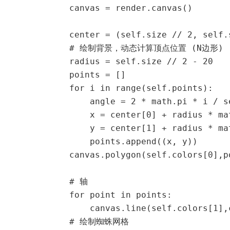
            canvas = render.canvas()

            center = (self.size // 2, self.s
            # 绘制背景，动态计算顶点位置 (N边形)

            radius = self.size // 2 - 20

            points = []

            for i in range(self.points):

                angle = 2 * math.pi * i /
                x = center[0] + radius * mat
                y = center[1] + radius * mat
                points.append((x, y))

            canvas.polygon(self.colors[0],po
            # 轴

            for point in points:

                canvas.line(self.colors[1],
            # 绘制蜘蛛网格
